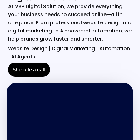
At VSP Digital Solution, we provide everything
your business needs to succeed online—all in
one place. From professional website design and
digital marketing to AI-powered automation, we
help brands grow faster and smarter.
Website Design | Digital Marketing | Automation
| AI Agents
Shedule a call