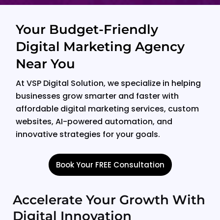
Your Budget-Friendly
Digital Marketing Agency
Near You
At VSP Digital Solution, we specialize in helping
businesses grow smarter and faster with
affordable digital marketing services, custom
websites, AI-powered automation, and
innovative strategies for your goals.
Book Your FREE Consultation
Accelerate Your Growth With
Digital Innovation​